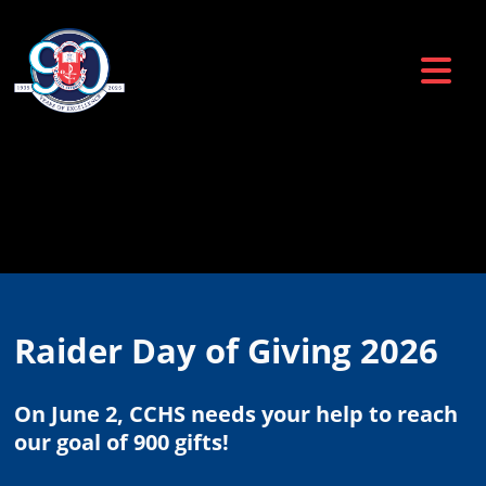
Raider Day of Giving 2026
On June 2, CCHS needs your help to reach
our goal of 900 gifts!