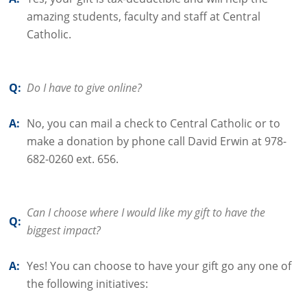
amazing students, faculty and staff at Central
Catholic.
Q:
Do I have to give online?
A:
No, you can mail a check to Central Catholic or to
make a donation by phone call David Erwin at 978-
682-0260 ext. 656.
Can I choose where I would like my gift to have the
Q:
biggest impact?
A:
Yes! You can choose to have your gift go any one of
the following initiatives: