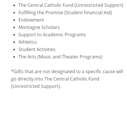
The Central Catholic Fund (Unrestricted Support)
Fulfilling the Promise (Student Financial Aid)
Endowment
Montagne Scholars
Support to Academic Programs
Athletics
Student Activities
The Arts (Music and Theater Programs)
*Gifts that are not designated to a specific cause will
go directly into The Central Catholic Fund
(Unrestricted Support).