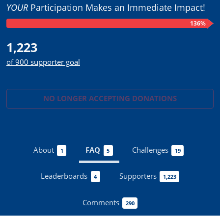
YOUR
Participation Makes an Immediate Impact!
136%
1,223
of 900 supporter goal
NO LONGER ACCEPTING
DONATIONS
About
FAQ
Challenges
1
5
19
Leaderboards
Supporters
4
1,223
Comments
290