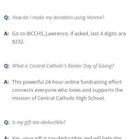
Q:
How do I make my donation using Venmo?
A:
Go to @CCHS_Lawrence. If asked, last 4 digits are
8232.
Q:
What is Central Catholic's Raider Day of Giving?
A:
This powerful 24-hour online fundraising effort
connects everyone who loves and supports the
mission of Central Catholic High School.
Q:
Is my gift tax-deductible?
A:
Yes, your gift is tax-deductible and will help the