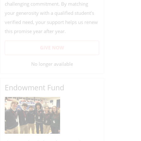
challenging commitment. By matching
your generosity with a qualified student’s
verified need, your support helps us renew
this promise year after year.
GIVE NOW
No longer available
Endowment Fund