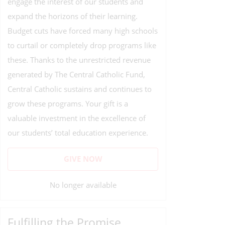
engage the interest of our students and
expand the horizons of their learning.
Budget cuts have forced many high schools
to curtail or completely drop programs like
these. Thanks to the unrestricted revenue
generated by The Central Catholic Fund,
Central Catholic sustains and continues to
grow these programs. Your gift is a
valuable investment in the excellence of
our students’ total education experience.
GIVE NOW
No longer available
Fulfilling the Promise