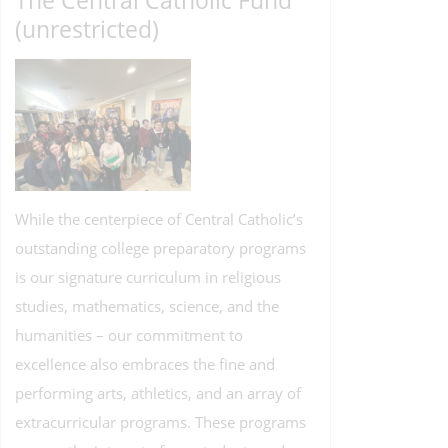
The Central Catholic Fund
(unrestricted)
While the centerpiece of Central Catholic’s
outstanding college preparatory programs
is our signature curriculum in religious
studies, mathematics, science, and the
humanities – our commitment to
excellence also embraces the fine and
performing arts, athletics, and an array of
extracurricular programs. These programs