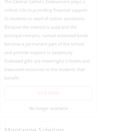
The Central Catholic Endowment plays a
critical role in providing financial support
to students in need of tuition assistance.
Because the interest is used and the
principal remains, named endowed funds
become a permanent part of the school
and provide support in perpetuity.
Endowed gifts are meaningful tributes and
treasured resources to the students that
benefit.
GIVE NOW
No longer available
Montagne Scholars