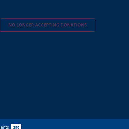
NO LONGER ACCEPTING
DONATIONS
ents
290