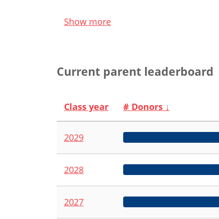
Show more
Current parent leaderboard
Class year
# Donors
↓
2029
2028
2027