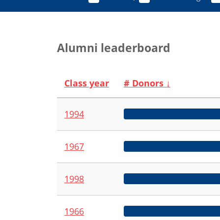
Alumni leaderboard
Class year
# Donors
↓
1994
1967
1998
1966