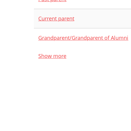
Current parent
Grandparent/Grandparent of Alumni
Show more