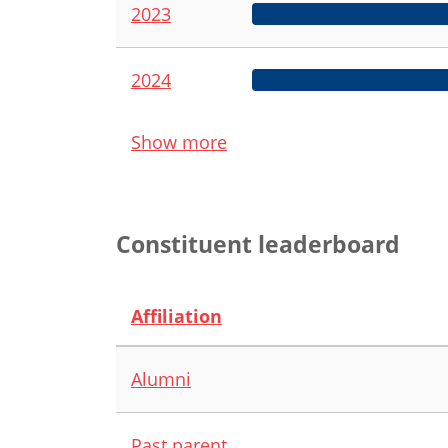
2023
2024
Show more
Constituent leaderboard
Affiliation
Alumni
Past parent