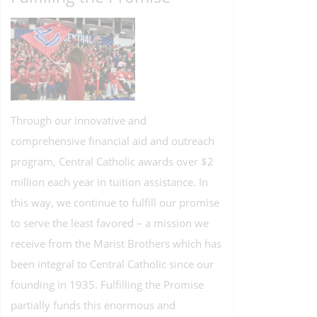
Through our innovative and
comprehensive financial aid and outreach
program, Central Catholic awards over $2
million each year in tuition assistance. In
this way, we continue to fulfill our promise
to serve the least favored – a mission we
receive from the Marist Brothers which has
been integral to Central Catholic since our
founding in 1935. Fulfilling the Promise
partially funds this enormous and