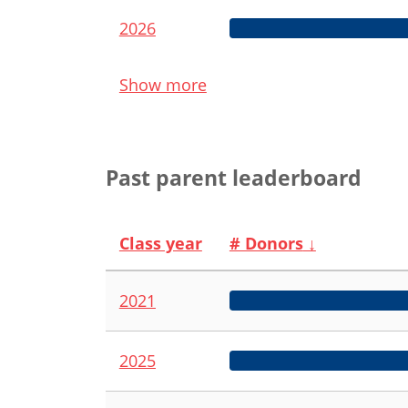
2026
Show more
Past parent leaderboard
Class year
# Donors
↓
2021
2025