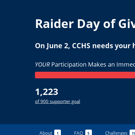
Raider Day of Gi
On June 2, CCHS needs your he
YOUR
Participation Makes an Immed
1,223
of 900 supporter goal
About
FAQ
Challenges
1
5
1