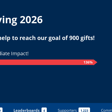
ving 2026
lp to reach our goal of 900 gifts!
iate Impact!
136%
Leaderboards
Supporters
Comm
9
4
1,223