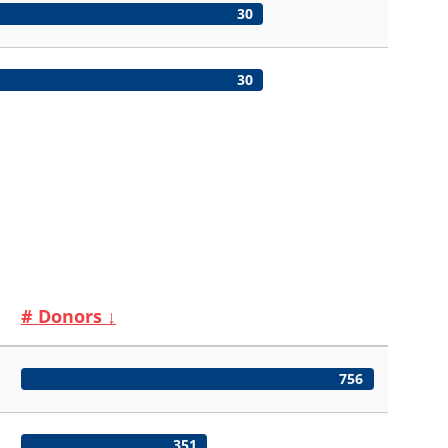
30
30
# Donors
↓
756
351