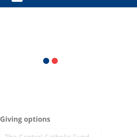
Giving options